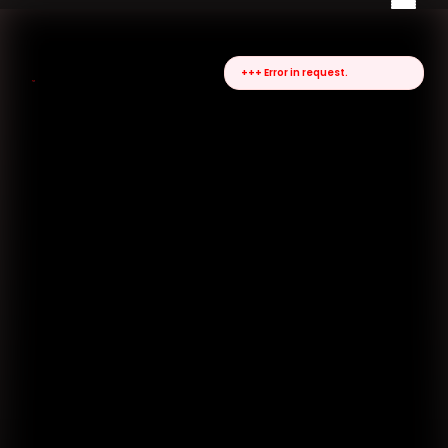
+++ Error in request.