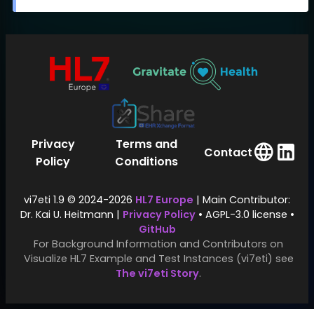
Privacy
Terms and
Contact
Policy
Conditions
vi7eti 1.9 © 2024-2026
HL7 Europe
| Main Contributor:
Dr. Kai U. Heitmann |
Privacy Policy
• AGPL-3.0 license •
GitHub
For Background Information and Contributors on
Visualize HL7 Example and Test Instances (vi7eti) see
The vi7eti Story
.