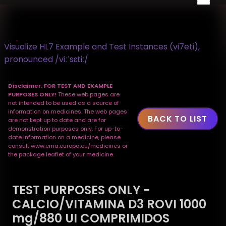
Visualize HL7 Example and Test Instances (vi7eti),
pronounced /viːˈsɛtiː/
Disclaimer: FOR TEST AND EXAMPLE
PURPOSES ONLY!
These web pages are
not intended to be used as a source of
information on medicines. The web pages
BACK TO LIST
are not kept up to date and are for
demonstration purposes only. For up-to-
date information on a medicine, please
consult www.ema.europa.eu/medicines or
the package leaflet of your medicine.
TEST PURPOSES ONLY -
CALCIO/VITAMINA D3 ROVI 1000
mg/880 UI COMPRIMIDOS