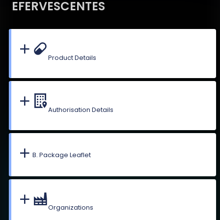
EFERVESCENTES
Product Details
Authorisation Details
B. Package Leaflet
Organizations