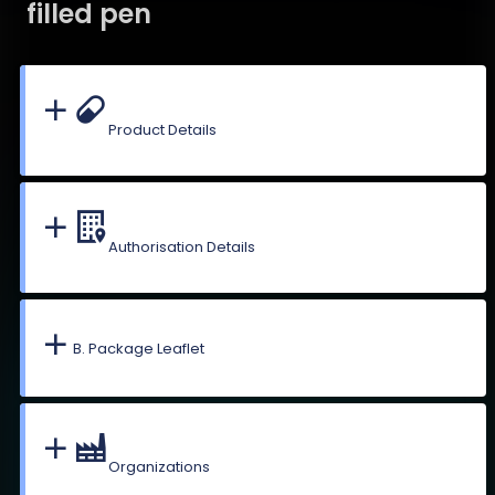
filled pen
Product Details
Authorisation Details
B. Package Leaflet
Organizations