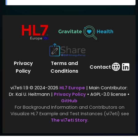
Privacy
Terms and
Contact
Policy
Conditions
vi7eti 1.9 © 2024-2026
HL7 Europe
| Main Contributor:
Dr. Kai U. Heitmann |
Privacy Policy
• AGPL-3.0 license •
GitHub
For Background Information and Contributors on
Visualize HL7 Example and Test Instances (vi7eti) see
The vi7eti Story
.