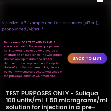
Visualize HL7 Example and Test Instances (vi7eti),
pronounced /viːˈsɛtiː/
Disclaimer: FOR TEST AND EXAMPLE
PURPOSES ONLY!
These web pages are
not intended to be used as a source of
information on medicines. The web pages
BACK TO LIST
are not kept up to date and are for
demonstration purposes only. For up-to-
date information on a medicine, please
consult www.ema.europa.eu/medicines or
the package leaflet of your medicine.
TEST PURPOSES ONLY - Suliqua
100 units/ml + 50 micrograms/ml
solution for injection in a pre-