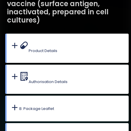
vaccine (surface antigen,
inactivated, prepared in cell
cultures)
Product Details
Authorisation Details
B. Package Leaflet