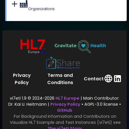
Organizations
Privacy
Terms and
Contact
Policy
Conditions
vi7eti 1.9 © 2024-2026
HL7 Europe
| Main Contributor:
Dr. Kai U. Heitmann |
Privacy Policy
• AGPL-3.0 license •
GitHub
For Background Information and Contributors on
Visualize HL7 Example and Test Instances (vi7eti) see
The vi7eti Story
.