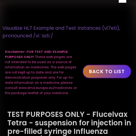
Visualize HL7 Example and Test Instances (vi7eti),
pronounced /viːˈsɛtiː/
Disclaimer: FOR TEST AND EXAMPLE
PURPOSES ONLY!
These web pages are
not intended to be used as a source of
information on medicines. The web pages
BACK TO LIST
are not kept up to date and are for
demonstration purposes only. For up-to-
date information on a medicine, please
consult www.ema.europa.eu/medicines or
the package leaflet of your medicine.
TEST PURPOSES ONLY - Flucelvax
Tetra - suspension for injection in
pre-filled syringe Influenza