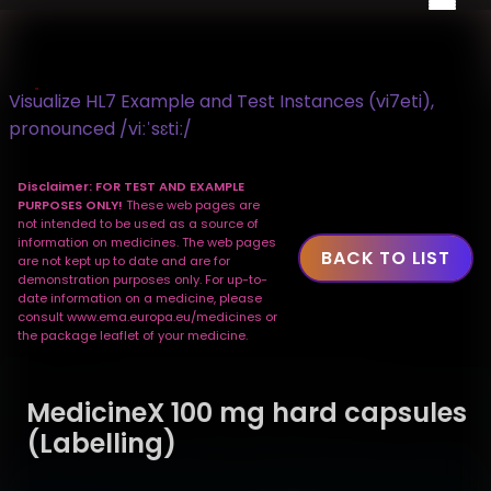
Visualize HL7 Example and Test Instances (vi7eti),
pronounced /viːˈsɛtiː/
Disclaimer: FOR TEST AND EXAMPLE
PURPOSES ONLY!
These web pages are
not intended to be used as a source of
information on medicines. The web pages
BACK TO LIST
are not kept up to date and are for
demonstration purposes only. For up-to-
date information on a medicine, please
consult www.ema.europa.eu/medicines or
the package leaflet of your medicine.
MedicineX 100 mg hard capsules
(Labelling)