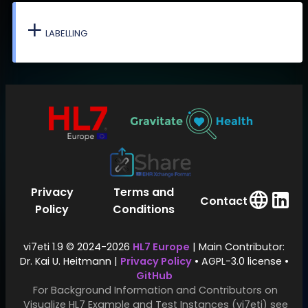
LABELLING
Privacy
Terms and
Contact
Policy
Conditions
vi7eti 1.9 © 2024-2026
HL7 Europe
| Main Contributor:
Dr. Kai U. Heitmann |
Privacy Policy
• AGPL-3.0 license •
GitHub
For Background Information and Contributors on
Visualize HL7 Example and Test Instances (vi7eti) see