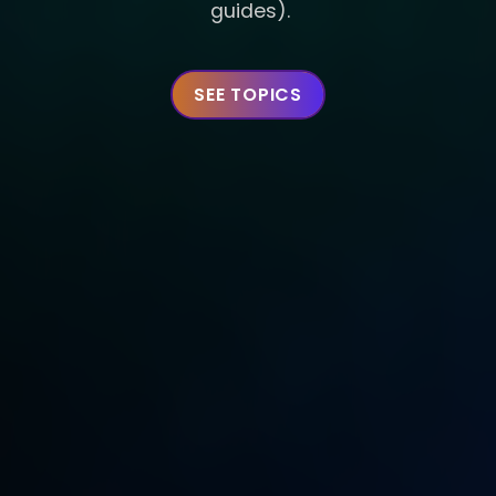
guides).
SEE TOPICS