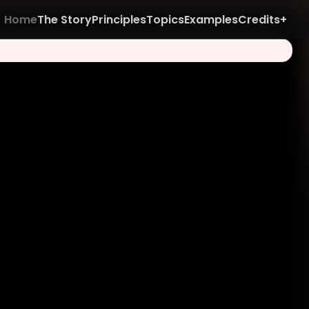
Home
The Story
Principles
Topics
Examples
Credits+