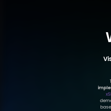
Vi
impl
xS
demo
base