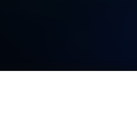
TOPICS
More examples can be found at
SYNDERAI