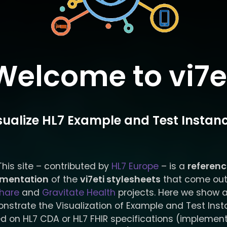
Welcome to vi7e
sualize HL7 Example and Test Instan
This site – contributed by
HL7 Europe
– is a
referen
ementation
of the
vi7eti stylesheets
that come out
hare
and
Gravitate Health
projects. Here we show 
nstrate the Visualization of Example and Test Ins
d on HL7 CDA or HL7 FHIR specifications (implemen