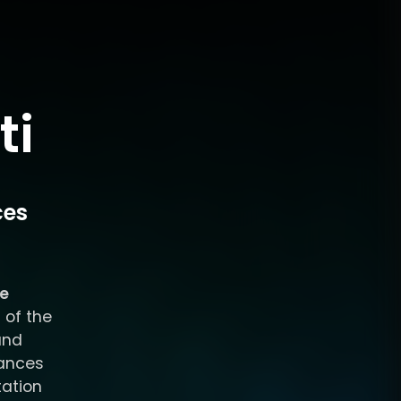
ti
ces
ce
 of the
and
tances
tation