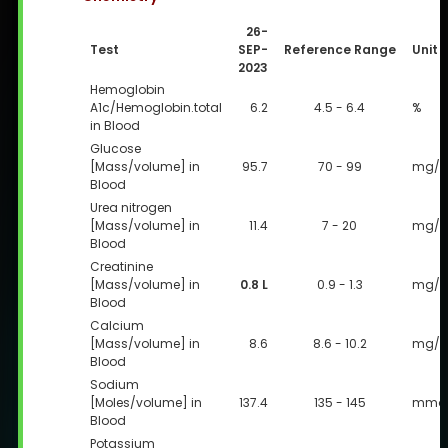
26-
Test
SEP-
Reference Range
Unit
2023
Hemoglobin
A1c/Hemoglobin.total
6.2
4.5 - 6.4
%
in Blood
Glucose
[Mass/volume] in
95.7
70 - 99
mg/d
Blood
Urea nitrogen
[Mass/volume] in
11.4
7 - 20
mg/d
Blood
Creatinine
[Mass/volume] in
0.8 L
0.9 - 1.3
mg/d
Blood
Calcium
[Mass/volume] in
8.6
8.6 - 10.2
mg/d
Blood
Sodium
[Moles/volume] in
137.4
135 - 145
mmol
Blood
Potassium