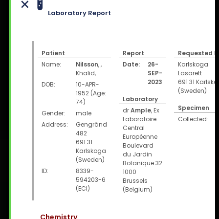
Laboratory Report
Patient
Report
Requested b
Name:
Nilsson
,
,
Date:
26-
Karlskoga
Khalid
,
SEP-
Lasarett
2023
691 31 Karlsk
DOB:
10-APR-
(Sweden)
1952 (Age:
Laboratory
74)
Specimen
dr
Ample
, Ex
Gender:
male
Laboratoire
Collected:
Address:
Gengränd
Central
482
Européenne
691 31
Boulevard
Karlskoga
du Jardin
(Sweden)
Botanique 32
ID:
8339-
1000
594203-6
Brussels
(ECI)
(Belgium)
Chemistry