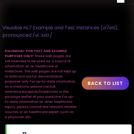
Visualize HL7 Example and Test Instances (vi7eti),
pronounced /viːˈsɛtiː/
Disclaimer: FOR TEST AND EXAMPLE
PURPOSES ONLY!
These web pages are
not intended to be used as a source of
information on on healthcare or
medicines. The web pages are not kept up
to date and are for demonstration
purposes only. For up-to-date information
BACK TO LIST
on a medicine, please consult
www.ema.europa.eu/medicines or the
package leaflet of your medicine. For up-
to-date information on other healthcare
topics, please consult the relevant reliable
sources or an healthcare expert, such as
a physician etc.