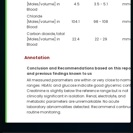
[Moles/volume] in
4.5
3.5 - 5.1
mmol
Blood
Chloride
[Moles/volume] in
104.1
98 - 108
mmol
Blood
Carbon dioxide, total
[Moles/volume] in
22.4
22 - 29
mmol
Blood
Annotation
Conclusion and Recommendations based on this repor
and previous findings known to us
All measured parameters are within or very close to norma
ranges. HbA1c and glucose indicate good glycemic contro
Creatinine is slightly below the reference range but is not
clinically significant in isolation. Renal, electrolyte, and
metabolic parameters are unremarkable. No acute
laboratory abnormalities detected. Recommend continue
routine monitoring.