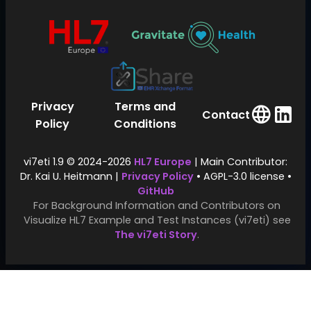
Privacy
Terms and
Contact
Policy
Conditions
vi7eti 1.9 © 2024-2026
HL7 Europe
| Main Contributor:
Dr. Kai U. Heitmann |
Privacy Policy
• AGPL-3.0 license •
GitHub
For Background Information and Contributors on
Visualize HL7 Example and Test Instances (vi7eti) see
The vi7eti Story
.