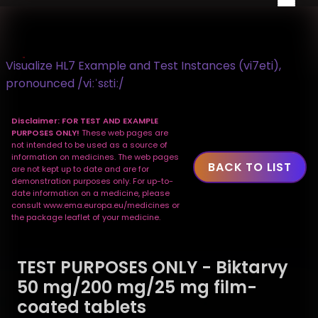
Visualize HL7 Example and Test Instances (vi7eti),
pronounced /viːˈsɛtiː/
Disclaimer: FOR TEST AND EXAMPLE
PURPOSES ONLY!
These web pages are
not intended to be used as a source of
information on medicines. The web pages
BACK TO LIST
are not kept up to date and are for
demonstration purposes only. For up-to-
date information on a medicine, please
consult www.ema.europa.eu/medicines or
the package leaflet of your medicine.
TEST PURPOSES ONLY - Biktarvy
50 mg/200 mg/25 mg film-
coated tablets