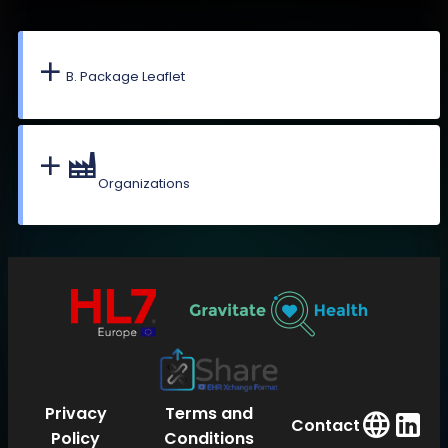
B. Package Leaflet
Organizations
Privacy
Terms and
Contact
Policy
Conditions