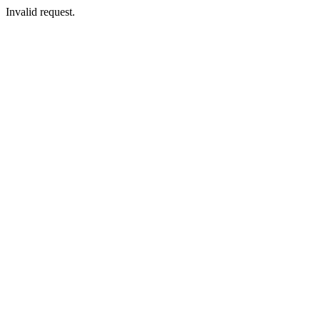
Invalid request.